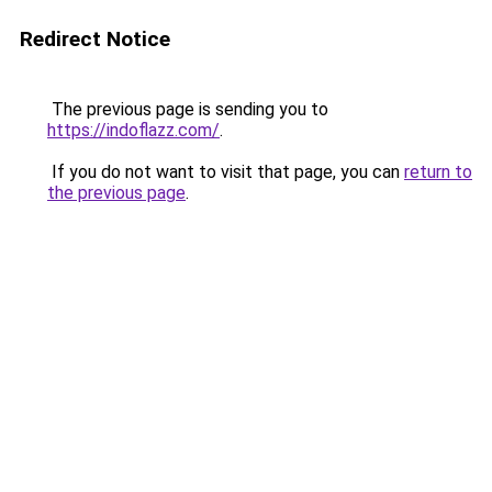
Redirect Notice
The previous page is sending you to
https://indoflazz.com/
.
If you do not want to visit that page, you can
return to
the previous page
.