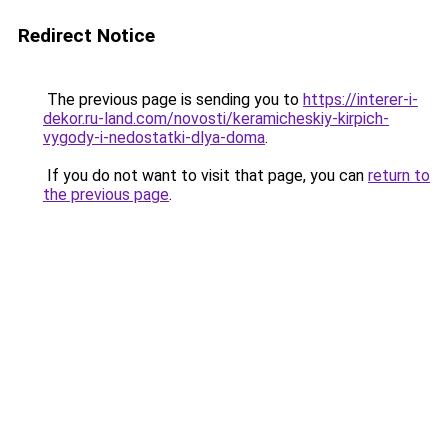
Redirect Notice
The previous page is sending you to
https://interer-i-
dekor.ru-land.com/novosti/keramicheskiy-kirpich-
vygody-i-nedostatki-dlya-doma
.
If you do not want to visit that page, you can
return to
the previous page
.