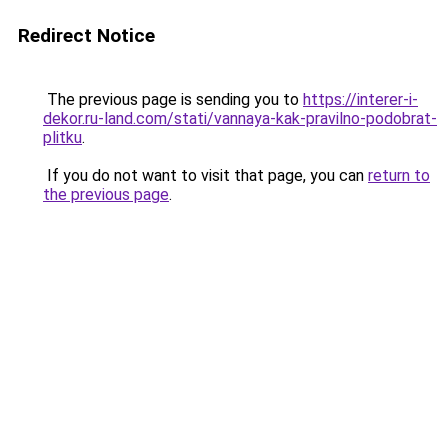
Redirect Notice
The previous page is sending you to
https://interer-i-
dekor.ru-land.com/stati/vannaya-kak-pravilno-podobrat-
plitku
.
If you do not want to visit that page, you can
return to
the previous page
.