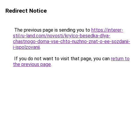
Redirect Notice
The previous page is sending you to
https://interer-
stil.ru-land.com/novosti/krylco-besedka-dlya-
chastnogo-doma-vse-chto-nuzhno-znat-o-ee-sozdanii-
i-ispolzovanii
.
If you do not want to visit that page, you can
return to
the previous page
.