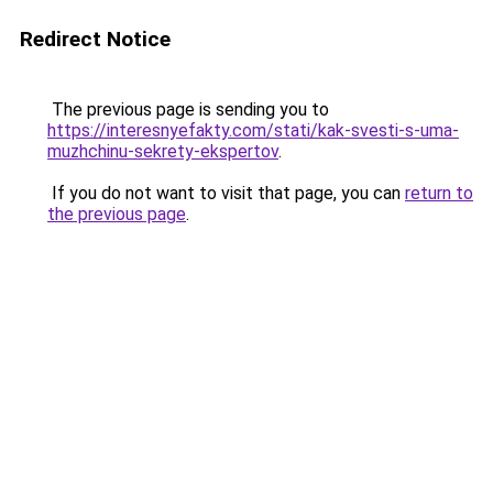
Redirect Notice
The previous page is sending you to
https://interesnyefakty.com/stati/kak-svesti-s-uma-
muzhchinu-sekrety-ekspertov
.
If you do not want to visit that page, you can
return to
the previous page
.