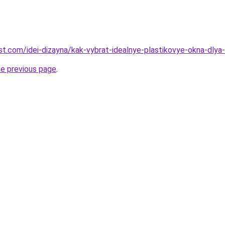
-best.com/idei-dizayna/kak-vybrat-idealnye-plastikovye-okna-dl
he previous page
.