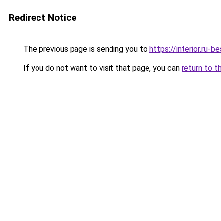
Redirect Notice
The previous page is sending you to
https://interior.ru
If you do not want to visit that page, you can
return to t