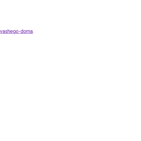
ya-vashego-doma
.