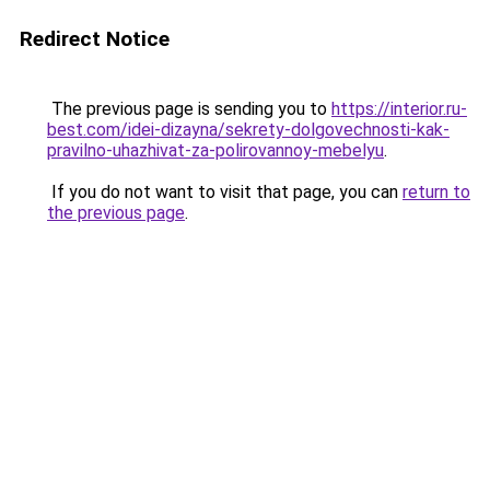
Redirect Notice
The previous page is sending you to
https://interior.ru-
best.com/idei-dizayna/sekrety-dolgovechnosti-kak-
pravilno-uhazhivat-za-polirovannoy-mebelyu
.
If you do not want to visit that page, you can
return to
the previous page
.