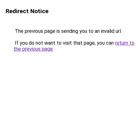
Redirect Notice
The previous page is sending you to an invalid url.
If you do not want to visit that page, you can
return to
the previous page
.