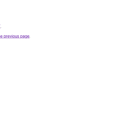
/
.
he previous page
.