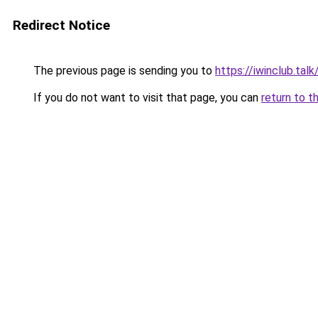
Redirect Notice
The previous page is sending you to
https://iwinclub.talk
If you do not want to visit that page, you can
return to t