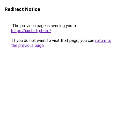
Redirect Notice
The previous page is sending you to
https://jambidigital.id/
.
If you do not want to visit that page, you can
return to
the previous page
.