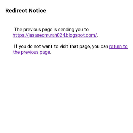
Redirect Notice
The previous page is sending you to
https://jasaseomurah024.blogspot.com/
.
If you do not want to visit that page, you can
return to
the previous page
.