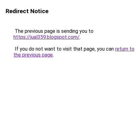
Redirect Notice
The previous page is sending you to
https://jual359.blogspot.com/
.
If you do not want to visit that page, you can
return to
the previous page
.