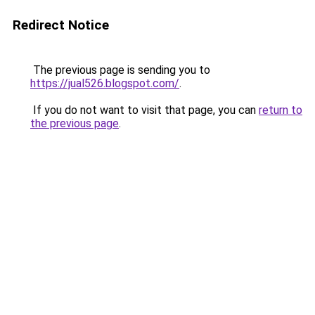
Redirect Notice
The previous page is sending you to
https://jual526.blogspot.com/
.
If you do not want to visit that page, you can
return to
the previous page
.