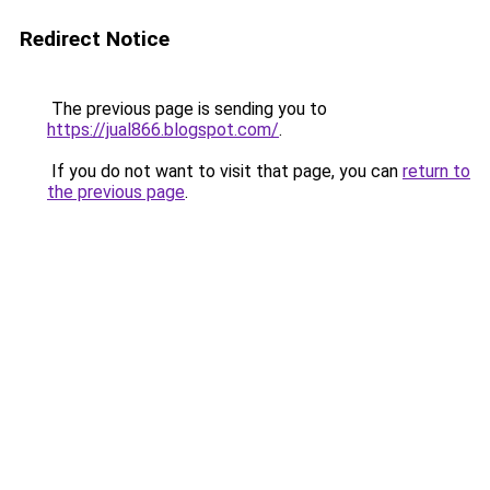
Redirect Notice
The previous page is sending you to
https://jual866.blogspot.com/
.
If you do not want to visit that page, you can
return to
the previous page
.