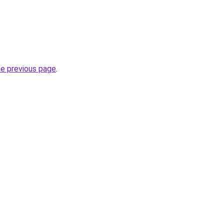
he previous page
.