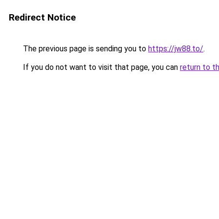
Redirect Notice
The previous page is sending you to
https://jw88.to/
.
If you do not want to visit that page, you can
return to t