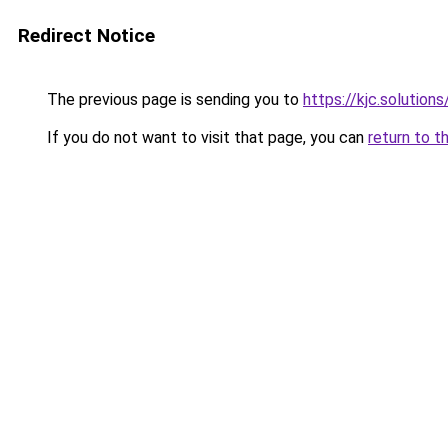
Redirect Notice
The previous page is sending you to
https://kjc.solutions
If you do not want to visit that page, you can
return to t