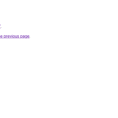
/
.
he previous page
.