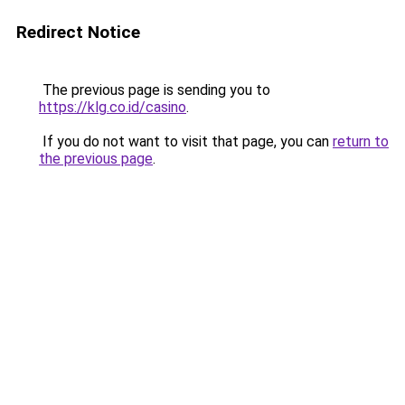
Redirect Notice
The previous page is sending you to
https://klg.co.id/casino
.
If you do not want to visit that page, you can
return to
the previous page
.