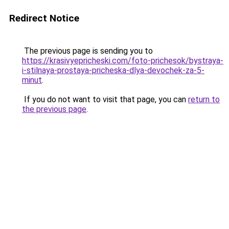
Redirect Notice
The previous page is sending you to
https://krasivyepricheski.com/foto-prichesok/bystraya-
i-stilnaya-prostaya-pricheska-dlya-devochek-za-5-
minut
.
If you do not want to visit that page, you can
return to
the previous page
.