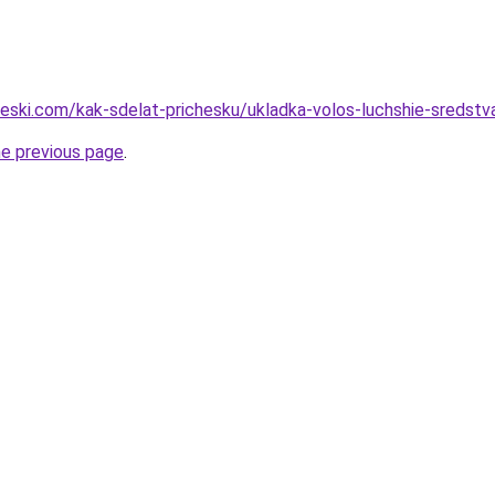
heski.com/kak-sdelat-prichesku/ukladka-volos-luchshie-sredstv
he previous page
.