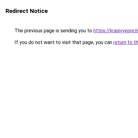
Redirect Notice
The previous page is sending you to
https://krasivyepric
If you do not want to visit that page, you can
return to t