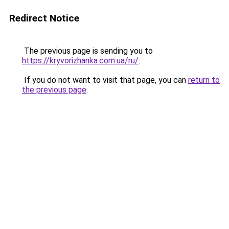
Redirect Notice
The previous page is sending you to
https://kryvorizhanka.com.ua/ru/
.
If you do not want to visit that page, you can
return to
the previous page
.