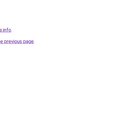
e.info
.
he previous page
.