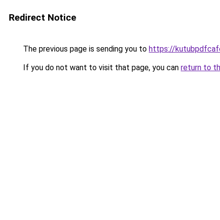
Redirect Notice
The previous page is sending you to
https://kutubpdfcaf
If you do not want to visit that page, you can
return to t