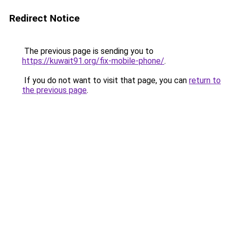
Redirect Notice
The previous page is sending you to
https://kuwait91.org/fix-mobile-phone/
.
If you do not want to visit that page, you can
return to
the previous page
.