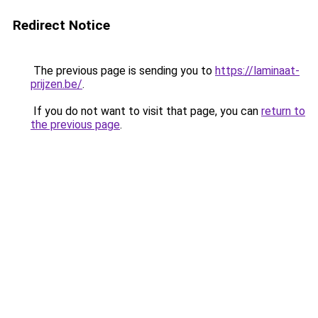
Redirect Notice
The previous page is sending you to
https://laminaat-
prijzen.be/
.
If you do not want to visit that page, you can
return to
the previous page
.