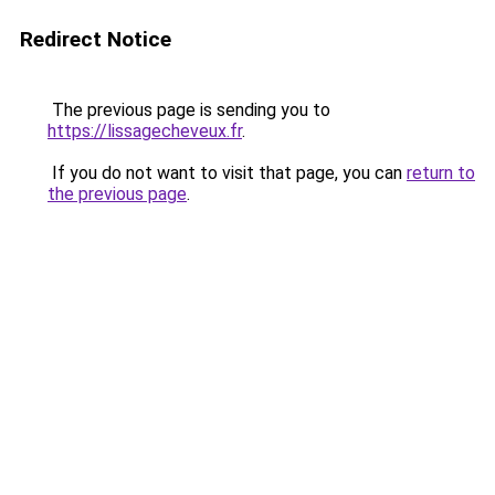
Redirect Notice
The previous page is sending you to
https://lissagecheveux.fr
.
If you do not want to visit that page, you can
return to
the previous page
.