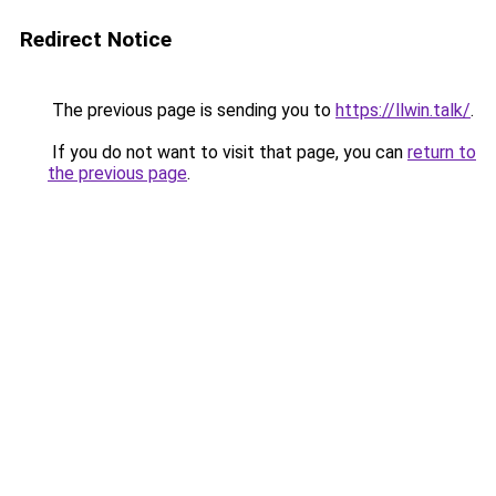
Redirect Notice
The previous page is sending you to
https://llwin.talk/
.
If you do not want to visit that page, you can
return to
the previous page
.