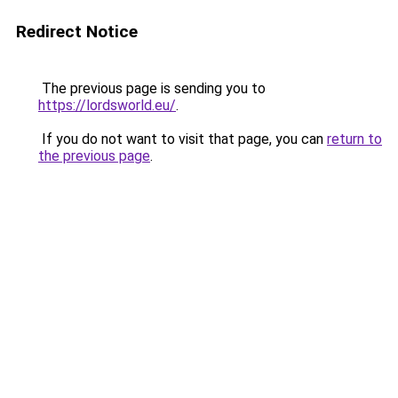
Redirect Notice
The previous page is sending you to
https://lordsworld.eu/
.
If you do not want to visit that page, you can
return to
the previous page
.