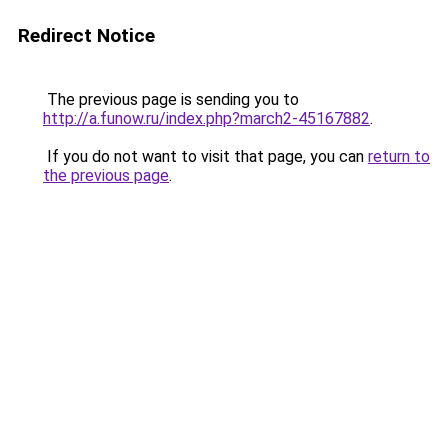
Redirect Notice
The previous page is sending you to
http://a.funow.ru/index.php?march2-45167882
.
If you do not want to visit that page, you can
return to
the previous page
.