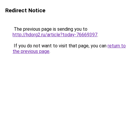
Redirect Notice
The previous page is sending you to
http://hdorg2.ru/article?today-76669397
.
If you do not want to visit that page, you can
return to
the previous page
.