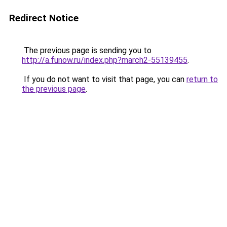
Redirect Notice
The previous page is sending you to
http://a.funow.ru/index.php?march2-55139455
.
If you do not want to visit that page, you can
return to
the previous page
.