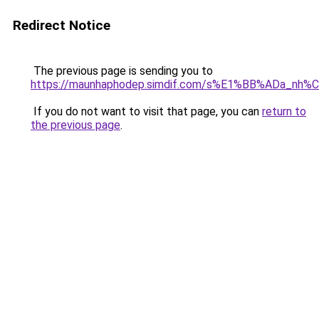
Redirect Notice
The previous page is sending you to
https://maunhaphodep.simdif.com/s%E1%BB%ADa_nh
If you do not want to visit that page, you can
return to
the previous page
.