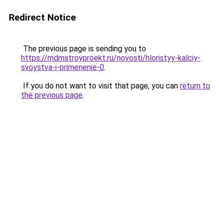
Redirect Notice
The previous page is sending you to
https://mdmstroyproekt.ru/novosti/hloristyy-kalciy-
svoystva-i-primenenie-0
.
If you do not want to visit that page, you can
return to
the previous page
.