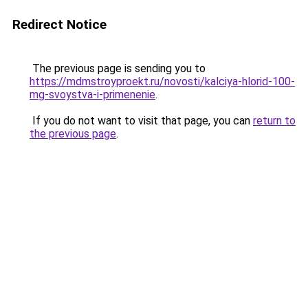
Redirect Notice
The previous page is sending you to
https://mdmstroyproekt.ru/novosti/kalciya-hlorid-100-
mg-svoystva-i-primenenie
.
If you do not want to visit that page, you can
return to
the previous page
.