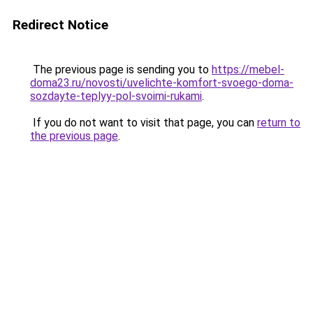
Redirect Notice
The previous page is sending you to
https://mebel-
doma23.ru/novosti/uvelichte-komfort-svoego-doma-
sozdayte-teplyy-pol-svoimi-rukami
.
If you do not want to visit that page, you can
return to
the previous page
.