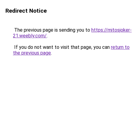
Redirect Notice
The previous page is sending you to
https://mitosjoker-
21.weebly.com/
.
If you do not want to visit that page, you can
return to
the previous page
.