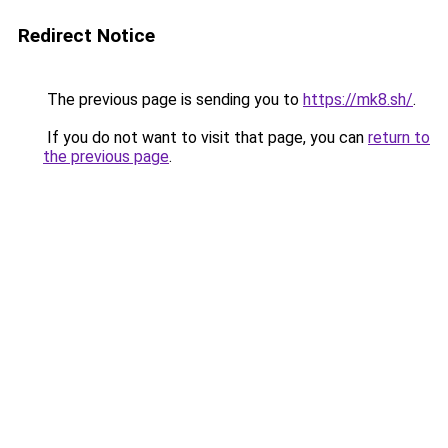
Redirect Notice
The previous page is sending you to
https://mk8.sh/
.
If you do not want to visit that page, you can
return to
the previous page
.