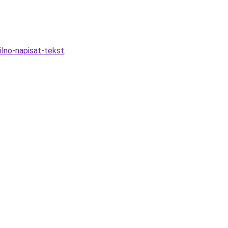
ilno-napisat-tekst
.