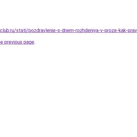
club.ru/stati/pozdravlenie-s-dnem-rozhdeniya-v-proze-kak-prav
he previous page
.