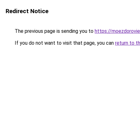
Redirect Notice
The previous page is sending you to
https://moezdorovie
If you do not want to visit that page, you can
return to t