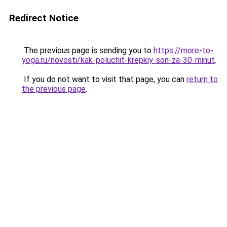
Redirect Notice
The previous page is sending you to
https://more-to-
yoga.ru/novosti/kak-poluchit-krepkiy-son-za-30-minut
.
If you do not want to visit that page, you can
return to
the previous page
.