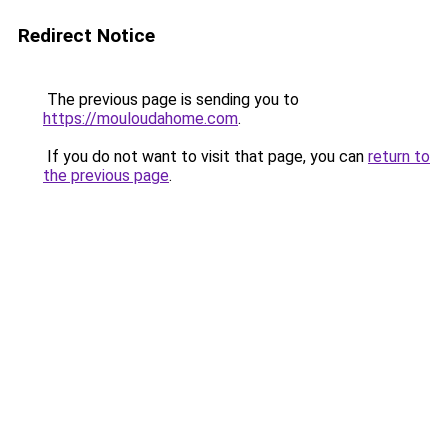
Redirect Notice
The previous page is sending you to
https://mouloudahome.com
.
If you do not want to visit that page, you can
return to
the previous page
.