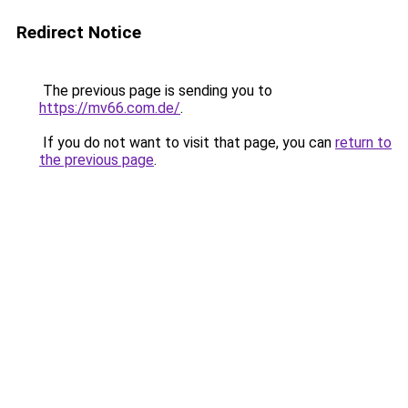
Redirect Notice
The previous page is sending you to
https://mv66.com.de/
.
If you do not want to visit that page, you can
return to
the previous page
.