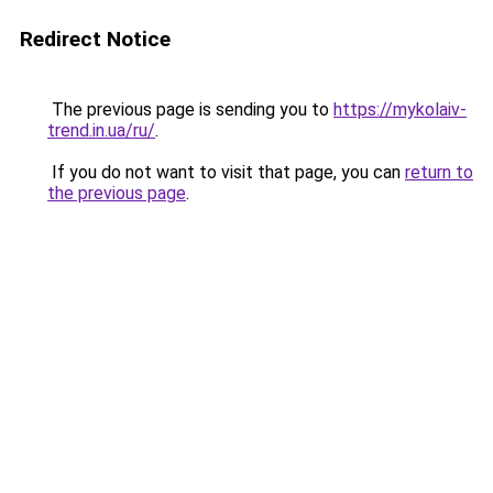
Redirect Notice
The previous page is sending you to
https://mykolaiv-
trend.in.ua/ru/
.
If you do not want to visit that page, you can
return to
the previous page
.