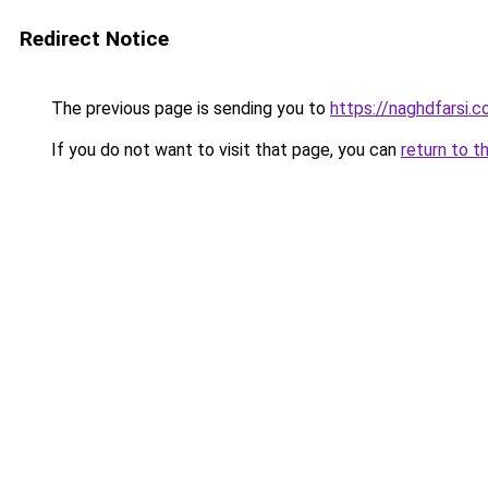
Redirect Notice
The previous page is sending you to
https://naghdfarsi.
If you do not want to visit that page, you can
return to t