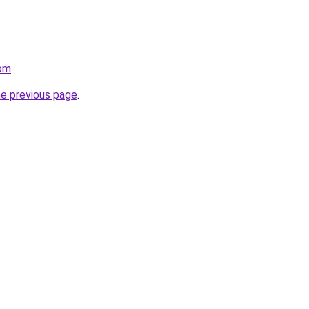
com
.
he previous page
.