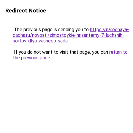
Redirect Notice
The previous page is sending you to
https://narodnaya-
dacha.ru/novosti/zimostoykie-hrizantemy-7-luchshih-
sortov-dlya-vashego-sada
.
If you do not want to visit that page, you can
return to
the previous page
.