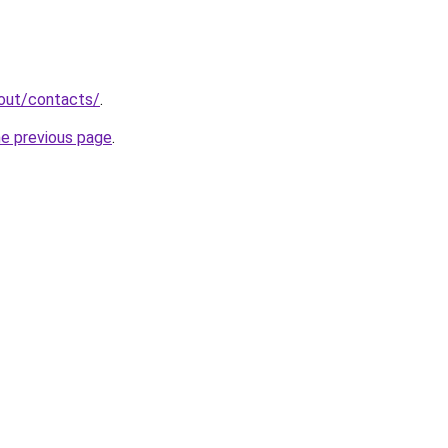
bout/contacts/
.
he previous page
.