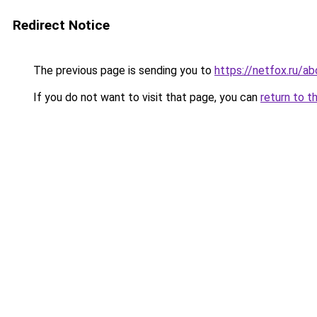
Redirect Notice
The previous page is sending you to
https://netfox.ru/a
If you do not want to visit that page, you can
return to t