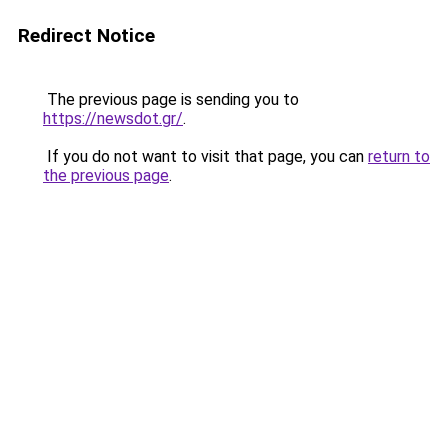
Redirect Notice
The previous page is sending you to
https://newsdot.gr/
.
If you do not want to visit that page, you can
return to
the previous page
.