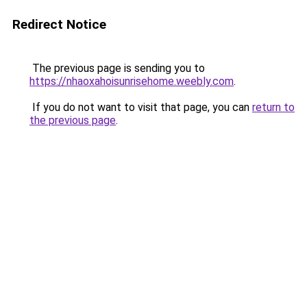
Redirect Notice
The previous page is sending you to
https://nhaoxahoisunrisehome.weebly.com
.
If you do not want to visit that page, you can
return to
the previous page
.