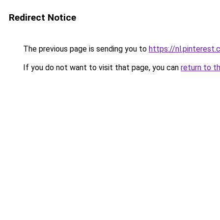
Redirect Notice
The previous page is sending you to
https://nl.pintere
If you do not want to visit that page, you can
return to t