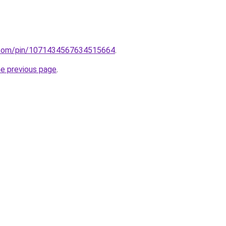
st.com/pin/1071434567634515664
.
he previous page
.