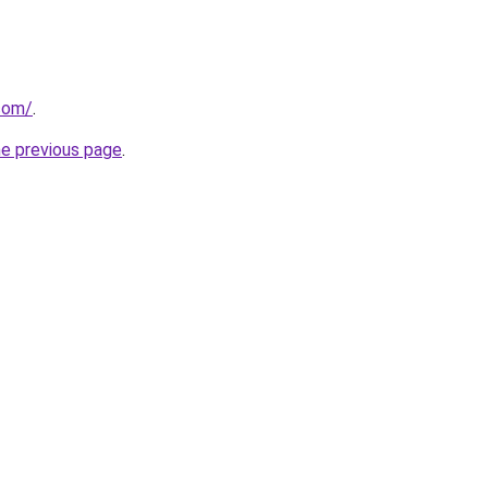
.com/
.
he previous page
.