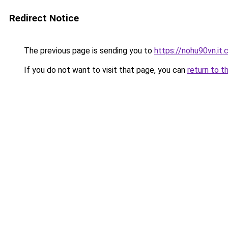
Redirect Notice
The previous page is sending you to
https://nohu90vn.it
If you do not want to visit that page, you can
return to t