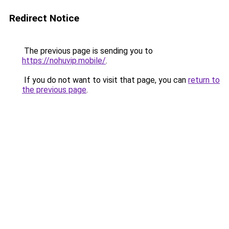
Redirect Notice
The previous page is sending you to
https://nohuvip.mobile/
.
If you do not want to visit that page, you can
return to
the previous page
.