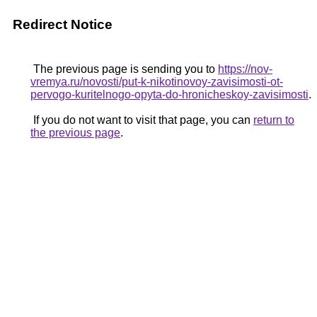
Redirect Notice
The previous page is sending you to
https://nov-
vremya.ru/novosti/put-k-nikotinovoy-zavisimosti-ot-
pervogo-kuritelnogo-opyta-do-hronicheskoy-zavisimosti
.
If you do not want to visit that page, you can
return to
the previous page
.