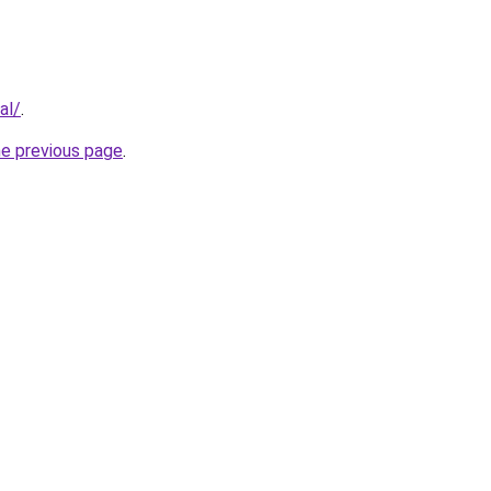
al/
.
he previous page
.