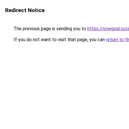
Redirect Notice
The previous page is sending you to
https://nowgoal.soci
If you do not want to visit that page, you can
return to t